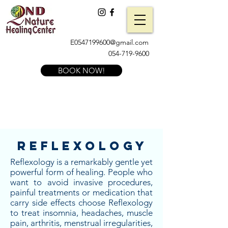
E0547199600@gmail.com
054-719-9600
BOOK NOW!
Reflexology
Reflexology is a remarkably gentle yet
powerful form of healing. People who
want to avoid invasive procedures,
painful treatments or medication that
carry side effects choose Reflexology
to treat insomnia, headaches, muscle
pain, arthritis, menstrual irregularities,