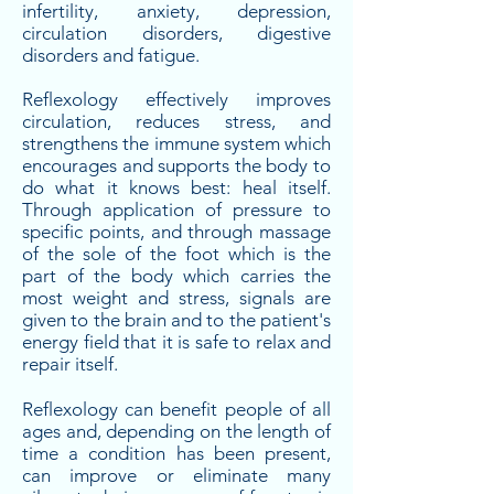
infertility, anxiety, depression,
circulation disorders, digestive
disorders and fatigue.
Reflexology effectively improves
circulation, reduces stress, and
strengthens the immune system which
encourages and supports the body to
do what it knows best: heal itself.
Through application of pressure to
specific points, and through massage
of the sole of the foot which is the
part of the body which carries the
most weight and stress, signals are
given to the brain and to the patient's
energy field that it is safe to relax and
repair itself.
Reflexology can benefit people of all
ages and, depending on the length of
time a condition has been present,
can improve or eliminate many