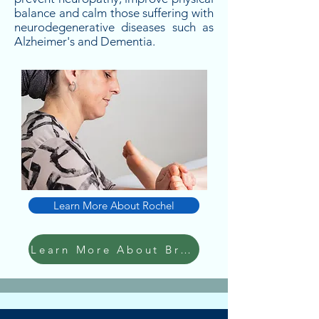
balance and calm those suffering with
neurodegenerative diseases such as
Alzheimer's and Dementia.
Learn More About Rochel
Learn More About Bracha