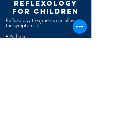
REFLEXOLOGY
for CHILDREN
Reflexology treatments can alleviate
the symptoms of :
• Asthma
• Allergies
•
Bed Wetting
• Colic
• Ear and respiratory problems
• Skin problems and Childhood
eczema
• Emotional problems
• Hyperactivity
• Learning and concentration
problems
• Menstrual problems in puberty
• Respiratory infections
• Sleep disturbances
• Sporting injuries