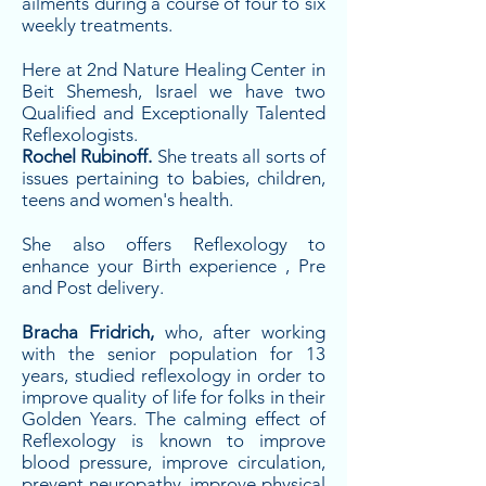
ailments during a course of four to six
weekly treatments.
Here at 2nd Nature Healing Center in
Beit Shemesh, Israel we have two
Qualified and Exceptionally Talented
Reflexologists.
Rochel Rubinoff.
She treats all sorts of
issues pertaining to babies, children,
teens and women's health.
She also offers Reflexology to
enhance your Birth experience , Pre
and Post delivery.
Bracha Fridrich,
who, after working
with the senior population for 13
years, studied reflexology in order to
improve quality of life for folks in their
Golden Years. The calming effect of
Reflexology is known to improve
blood pressure, improve circulation,
prevent neuropathy, improve physical