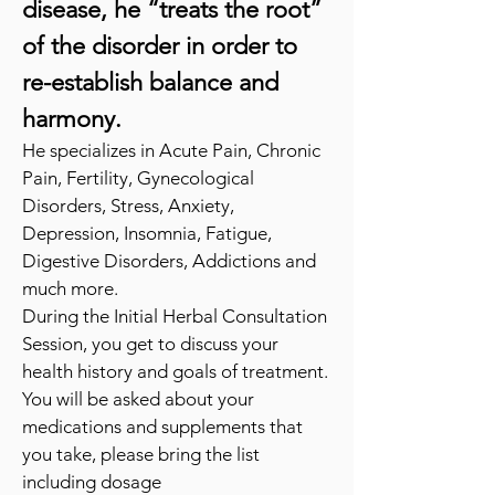
disease, he “treats the root”
of the disorder in order to
re-establish
balance and
harmony.
He specializes in Acute Pain, Chronic
Pain, Fertility, Gynecological
Disorders, Stress, Anxiety,
Depression, Insomnia, Fatigue,
Digestive Disorders, Addictions and
much more.
During the Initial
Herbal Consultation
Session, you get to discuss your
health history a
nd goals of treatment.
You will be asked about your
medications and supplements that
you take, please bring the list
including dosage