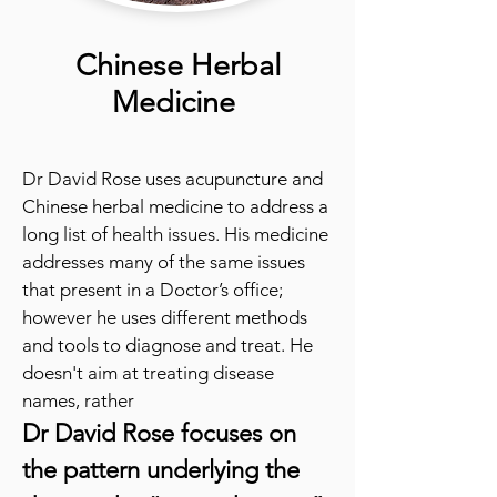
Chinese Herbal
Medicine
Dr David Rose uses acupuncture and
Chinese herbal medicine to address a
long list of health issues. His medicine
addresses many of the same issues
that present in a Doctor’s office;
however he uses different methods
and tools to diagnose and treat. He
doesn't aim at treating disease
names, rather
Dr David Rose focu
ses on
the pattern underlying the