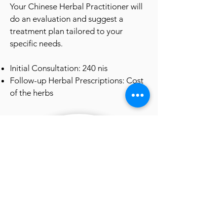
Your Chinese Herbal Pract
itioner will
do an evaluation and suggest a
treatment plan tailored to your
specific needs.
Initial Consultation: 240
nis
Follow-up Herbal Prescriptions: Cost
of the herbs