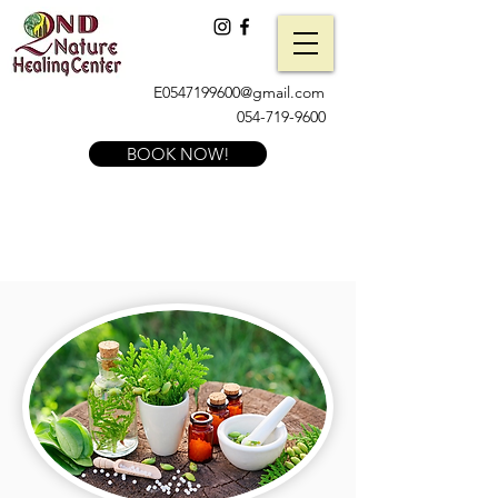
E0547199600@gmail.com
054-719-9600
BOOK NOW!