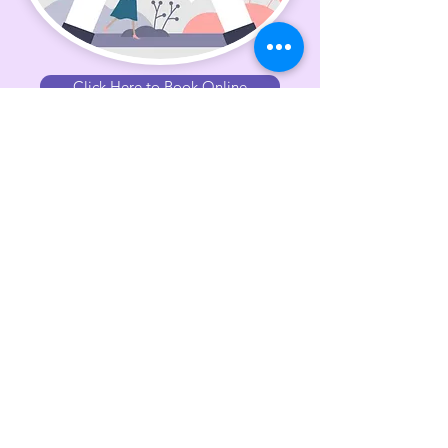
Click Here to Book Online
Shibolet has been blessed to help
client's heal since 2022.
The method is the work of Dr.
Peter A. Levin, and is the result of
a multidisciplinary combination
that includes brain research,
natural healing methods and
medical biophysics. The method
has been in successful clinical use
for over 45 years.
For more information or to book