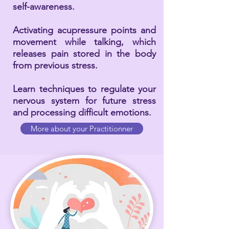
self-awareness.
Activating acupressure points and
movement while talking, which
releases pain stored in the body
from previous stress.
Learn techniques to regulate your
nervous system for future stress
and processing difficult emotions.
More about your Practitionner