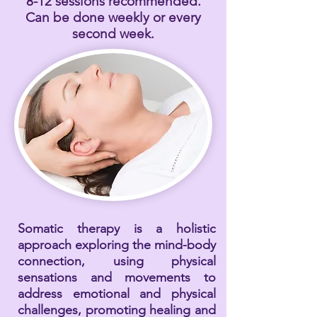
8-12 sessions recommended.
Can be done weekly or every
second week.
Somatic therapy is a holistic
approach exploring the mind-body
connection, using physical
sensations and movements to
address emotional and physical
challenges, promoting healing and