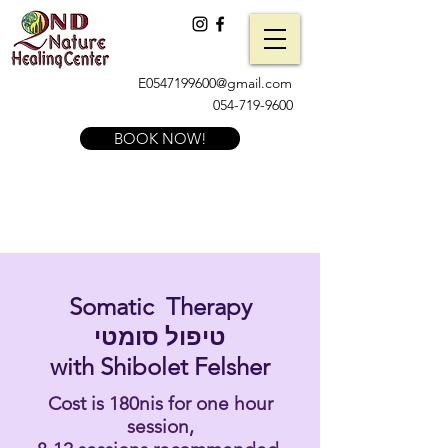
E0547199600@gmail.com
054-719-9600
BOOK NOW!
Somatic Therapy
טיפול סומטי
with Shibolet Felsher
Cost is 180nis for one hour
session,