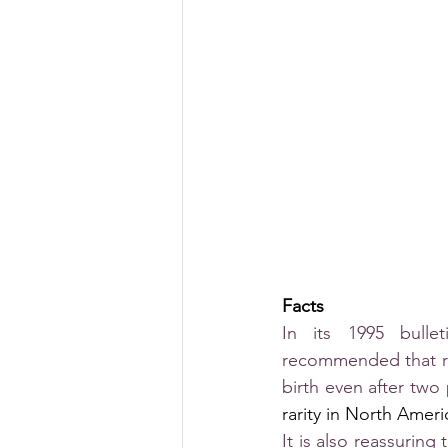
Facts
In its 1995 bulle
recommended that rep
birth even after two
rarity in North Amer
It is also reassurin