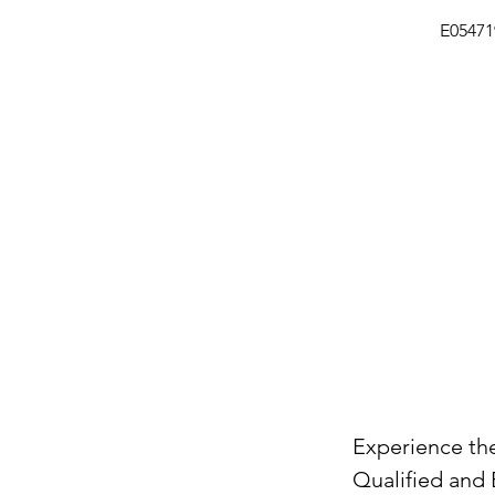
E0547
Experience the
Qualified and