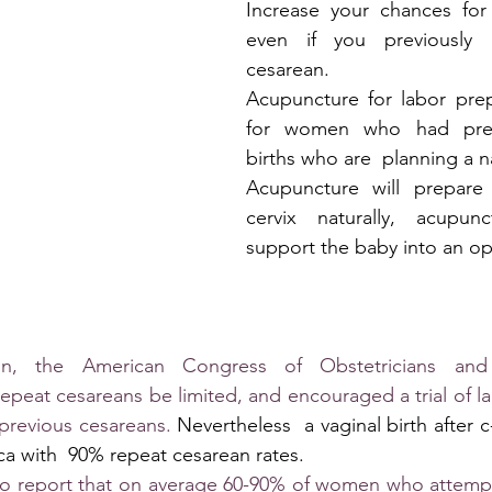
Increase your chances for 
even if you previously 
cesarean.
Acupuncture for labor prepa
for women who had previ
births who are  planning a na
Acupuncture will prepare
cervix naturally, acupunc
support the baby into an op
tin, the American Congress of Obstetricians and 
eat cesareans be limited, and encouraged a trial of lab
 previous cesareans. 
Nevertheless  a vaginal birth after c-s
ica with  90% repeat cesarean rates.
g to report that on average 60-90% of women who attempt 