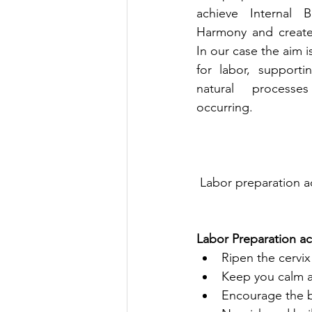
achieve Internal 
Harmony and create 
In our case the aim i
for labor, support
natural processe
occurring. 
 Labor preparation 
Labor Preparation a
Ripen the cervi
Keep you calm a
Encourage the ba