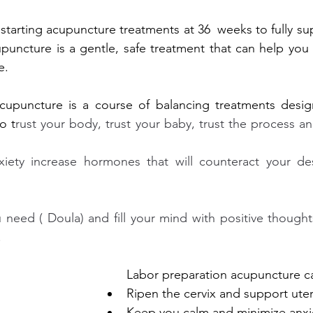
h starting acupuncture treatments at 36 
weeks to fully su
upuncture is a gentle, safe treatment that can help you 
e.
cupuncture is a course of balancing treatments desig
o t
rust your body, trust your baby, trust the process an
xiety increase hormones that will counteract your desi
need ( Doula) and fill your mind with positive thoughts
.
Labor preparation acupuncture c
Ripen the cervix and support ute
Keep you calm and minimize anxi