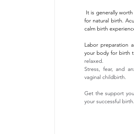
 It is generally wort
for natural birth. Ac
calm birth experienc
Labor preparation a
your body for birth t
relaxed.  
Stress, fear, and an
vaginal childbirth. 
Get the support you 
your successful birth