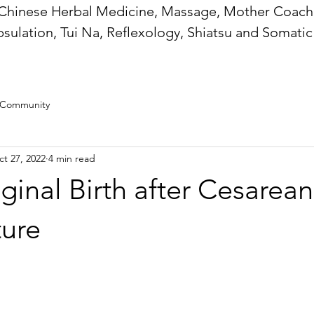
Chinese Herbal Medicine, Massage, Mother Coachi
sulation, Tui Na, Reflexology, Shiatsu and Somatic
 Community
t 27, 2022
4 min read
inal Birth after Cesarea
ure