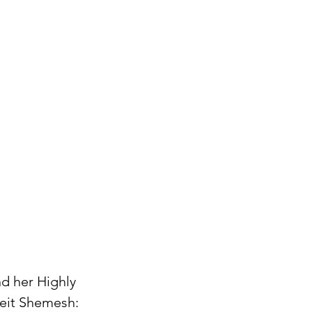
nd her Highly
Beit Shemesh: