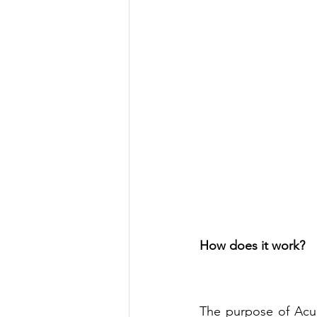
How does it work?
The purpose of Acup