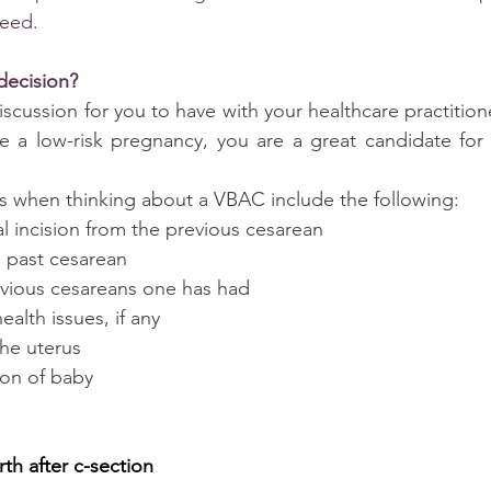
ceed.
decision?
discussion for you to have with your healthcare practitione
ve a low-risk pregnancy, you are a great candidate for
s when thinking about a VBAC include the following:
ical incision from the previous cesarean
he past cesarean
revious cesareans one has had
health issues, if any
 the uterus
tion of baby
rth after c-section 