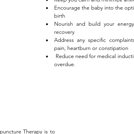
Encourage the baby into the optim
birth
Nourish and build your energy
recovery
Address any specific complaint
pain, heartburn or constipation
 Reduce need for medical induction if the baby is 
overdue.
uncture Therapy is to 