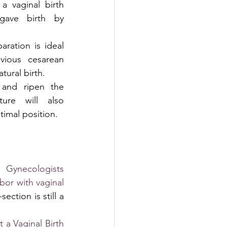
a vaginal birth 
gave birth by 
ration is ideal 
ous cesarean 
tural birth. 
 and ripen the 
ture will also 
timal position.
Gynecologists 
or with vaginal 
ection is still a 
a Vaginal Birth 