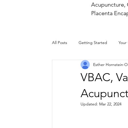
Acupuncture, 
Placenta Encap
All Posts
Getting Started
Your
Esther Hornstein
Oc
VBAC, Vag
Acupunct
Updated:
Mar 22, 2024