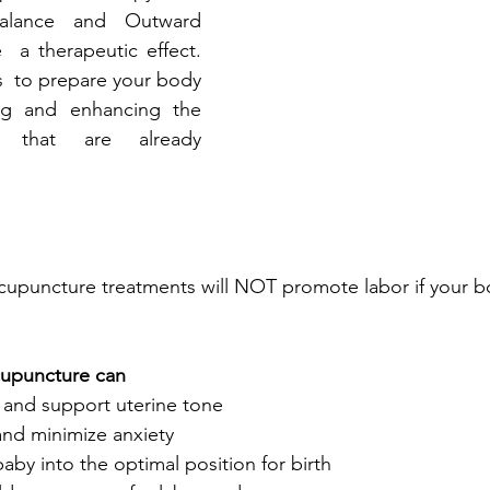
Balance and Outward 
 a therapeutic effect. 
s  to prepare your body 
ing and enhancing the 
s that are already 
acupuncture treatments will NOT promote labor if your bo
cupuncture can 
x and support uterine tone
nd minimize anxiety
by into the optimal position for birth