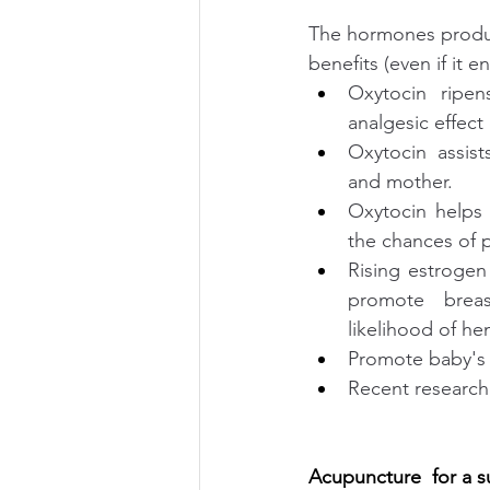
The hormones produc
benefits (even if it 
Oxytocin ripen
analgesic effec
Oxytocin assis
and mother. 
Oxytocin helps 
the chances of
Rising estrogen 
promote breas
likelihood of he
Promote baby's 
Recent research 
Acupuncture  for a s