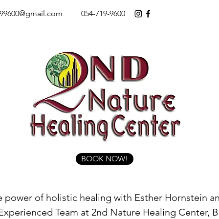
199600@gmail.com
054-719-9600
BOOK NOW!
 power of holistic healing with Esther Hornstein a
 Experienced Team at 2nd Nature Healing Center, 