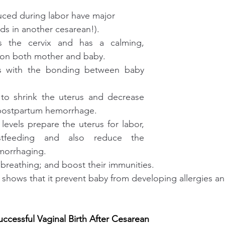
ed during labor have major 
ends in another cesarean!).
s the cervix and has a calming, 
t on both mother and baby.
ts with the bonding between baby 
to shrink the uterus and decrease 
 postpartum hemorrhage.
levels prepare the uterus for labor, 
tfeeding and also reduce the 
morrhaging. 
breathing; and boost their immunities.
shows that it prevent baby from developing allergies and 
uccessful Vaginal Birth After Cesarean 