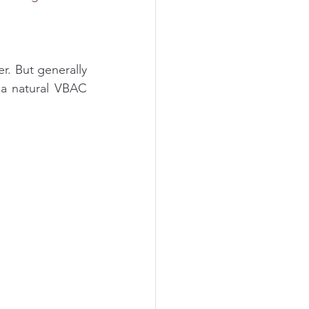
r. But generally 
 a natural VBAC 