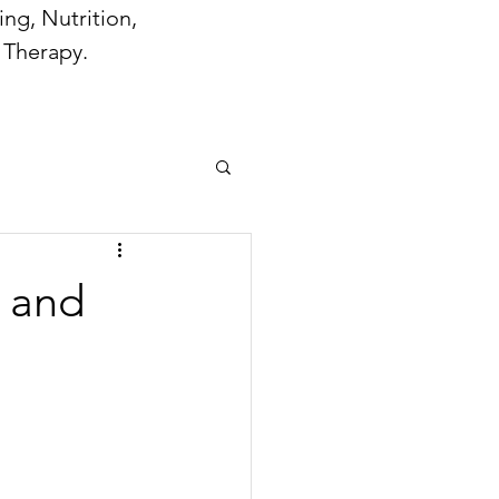
ng, Nutrition,
 Therapy.
n and