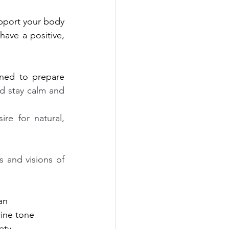
pport your body 
have a positive, 
ned to prepare 
d stay calm and 
re for natural, 
 and visions of 
an 
rine tone
ety