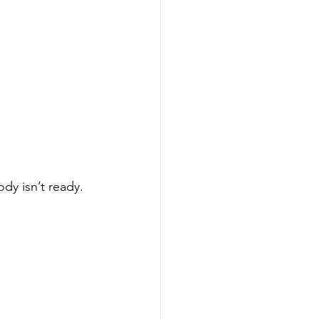
dy isn’t ready.