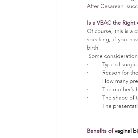
After Cesarean  suc
Is a VBAC the Right 
Of course, this is a 
speaking, if you ha
birth.
 Some consideration
·         Type of surg
·         Reason for t
·         How many p
·         The mother’s 
·         The shape of
·         The presenta
Benefits of 
vaginal bi