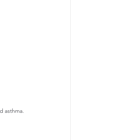
asthma.        