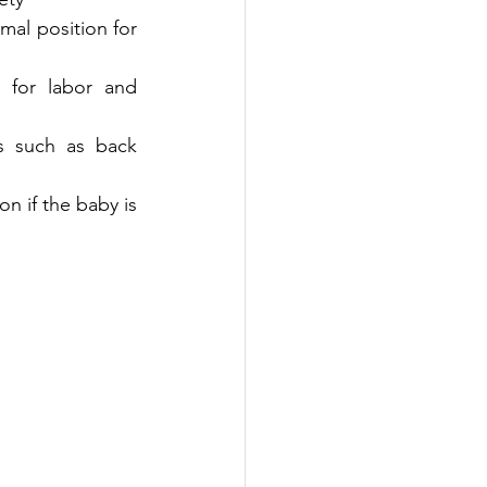
al position for 
 for labor and 
s such as back 