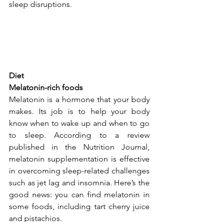
sleep disruptions. 
Diet
Melatonin-rich foods
Melatonin is a hormone that your body 
makes. Its job is to help your body 
know when to wake up and when to go 
to sleep. According to a review 
published in the 
Nutrition Journal
, 
melatonin supplementation is effective 
in overcoming sleep-related challenges 
such as jet lag and insomnia. Here’s the 
good news: you can find melatonin in 
some foods, including tart cherry juice 
and pistachios.