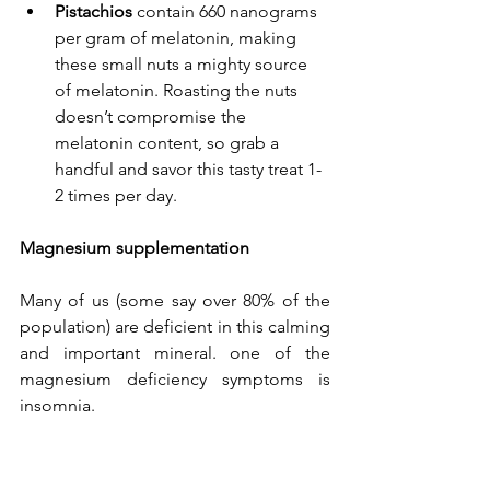
Pistachios
 contain 
660 nanograms 
per gram of melatonin
, making 
these small nuts a mighty source 
of melatonin. Roasting the nuts 
doesn’t compromise the 
melatonin content, so grab a 
handful and savor this tasty treat 1-
2 times per day.
Magnesium supplementation
Many of us (some say over 80% of the 
population) are deficient in this calming 
and important mineral. one of the 
magnesium
 deficiency symptoms
 is 
insomnia.  