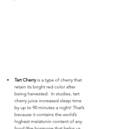
Tart Cherry
 is a type of cherry that 
retain its bright red color after 
being harvested.  
In studies
, tart 
cherry juice increased sleep time 
by up to 90 minutes a night! That’s 
because it contains the world’s 
highest melatonin content of any 
food (the hormone that helps us 