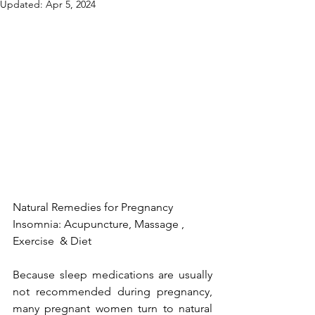
Updated:
Apr 5, 2024
Natural Remedies for Pregnancy 
Insomnia: Acupuncture, Massage , 
Exercise  & Diet
Because 
sleep medications
 are usually 
not recommended during pregnancy, 
many pregnant women turn to natural 