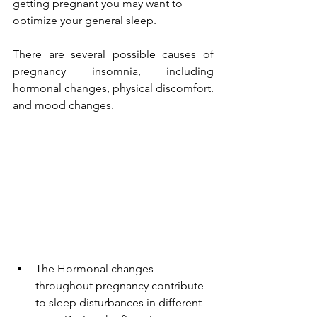
getting pregnant you may want to 
optimize your general sleep.
There are several possible causes of 
pregnancy insomnia, including 
hormonal changes, physical discomfort. 
and mood changes. 
The Hormonal changes 
throughout pregnancy contribute 
to sleep disturbances in different 