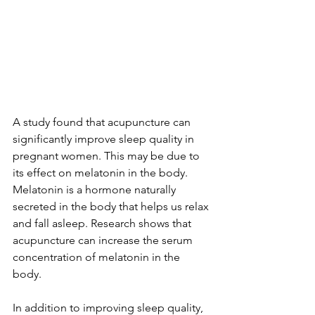
A study found that 
acupuncture can 
significantly improve sleep quality
 in 
pregnant women. This may be due to 
its effect on melatonin in the body. 
Melatonin
 is a hormone naturally 
secreted in the body that helps us relax 
and fall asleep. Research shows that 
acupuncture can increase the serum 
concentration of melatonin in the 
body. 
In addition to improving sleep quality, 