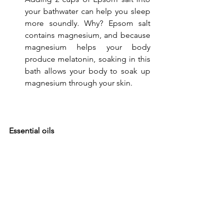
your bathwater can help you sleep 
more soundly. Why? Epsom salt 
contains magnesium, and because 
magnesium helps your body 
produce melatonin, soaking in this 
bath allows your body to soak up 
magnesium through your skin.
Essential oils