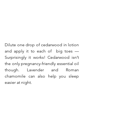
Dilute one drop of cedarwood in lotion 
and apply it to each of  big toes —
Surprisingly it works! Cedarwood isn’t 
the only 
pregnancy-friendly essential oil
though. Lavender and Roman 
chamomile can also help you sleep 
easier at night.