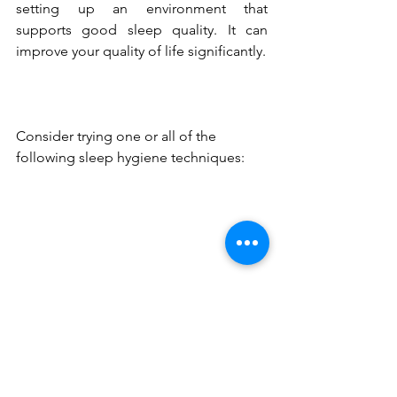
setting up an environment that 
supports good sleep quality. It can 
improve your quality of life significantly.
Consider trying one or all of the 
following sleep hygiene techniques: