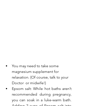
You may need to take some
magnesium supplement
 for 
relaxation. (Of course, talk to your 
Doctor  or midwife!)
Epsom salt: While hot baths aren’t 
recommended during pregnancy, 
you can soak in a luke-warm bath. 
Adding 2 cups of Epsom salt into 