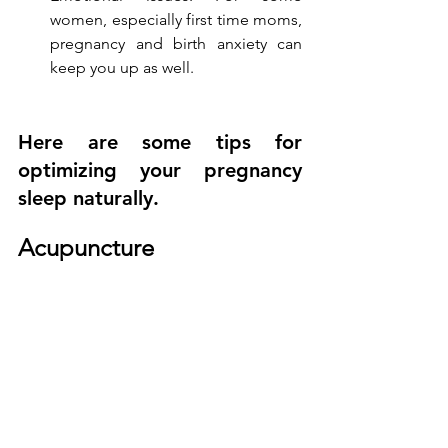
women, especially first time moms, 
pregnancy and birth anxiety can 
keep you up as well.
Here are some tips for 
optimizing your pregnancy 
sleep naturally.
Acupuncture