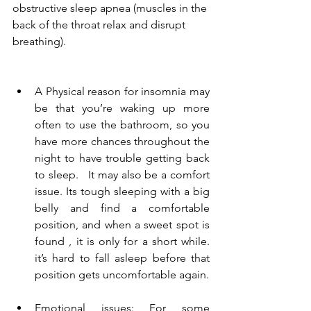
obstructive sleep apnea
 (muscles in the 
back of the throat relax and disrupt 
breathing). 
A Physical reason for insomnia may 
be that you’re waking up more 
often to use the bathroom, so you 
have more chances throughout the 
night to have trouble getting back 
to sleep.   It may also be a comfort 
issue. Its tough sleeping with a big  
belly and find a comfortable 
position, and when a sweet spot is 
found , it is only for a short while. 
it’s hard to fall asleep before that 
position gets uncomfortable again. 
Emotional issues: For some 