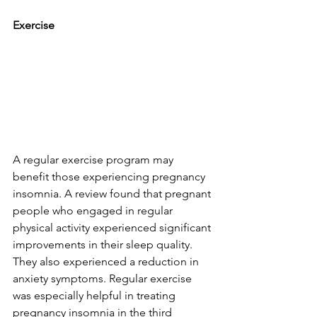
Exercise
A regular exercise program may 
benefit those experiencing pregnancy 
insomnia. A review found that pregnant 
people who engaged in regular 
physical activity experienced significant 
improvements in their sleep quality. 
They also experienced a reduction in 
anxiety symptoms. Regular exercise 
was especially helpful in treating 
pregnancy insomnia in the third 