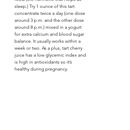
sleep.) Try 1 ounce of 
this tart 
concentrate twice a day
 (one dose 
around 3 p.m. and the other dose 
around 8 p.m.) mixed in a yogurt 
for extra calcium and blood sugar 
balance. It usually works within a 
week or two. As a plus, tart cherry 
juice has a low glycemic index and 
is high in antioxidants so it’s 
healthy during pregnancy.