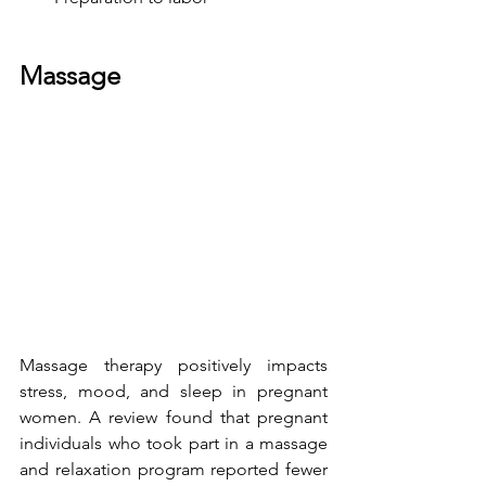
Massage
Massage therapy
 positively impacts 
stress, mood, and sleep in pregnant 
women. A review found that pregnant 
individuals who took part in a massage 
and relaxation program reported fewer 