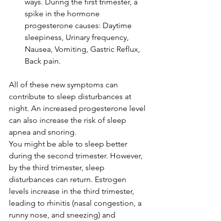
ways. During the 
first trimester
, a 
spike in the hormone 
progesterone
 causes: Daytime 
sleepiness, Urinary frequency, 
Nausea, Vomiting, Gastric Reflux, 
Back pain.
All of these new symptoms can 
contribute to sleep disturbances at 
night. An increased progesterone level 
can also increase the risk of 
sleep 
apnea
 and snoring. 
You might be able to sleep better 
during the second trimester. However, 
by the third trimester, sleep 
disturbances can return. 
Estrogen
levels increase in the third trimester, 
leading to 
rhinitis
 (nasal congestion, a 
runny nose, and sneezing) and