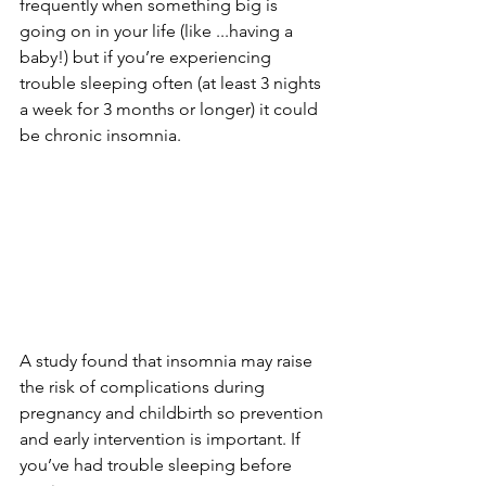
frequently when something big is 
going on in your life (like ...having a 
baby!) but if you’re experiencing 
trouble sleeping often (at least 3 nights 
a week for 3 months or longer) it could 
be chronic insomnia.
A study found that insomnia may raise 
the risk of complications during 
pregnancy and childbirth so prevention 
and early intervention is important. If 
you’ve had trouble sleeping before 