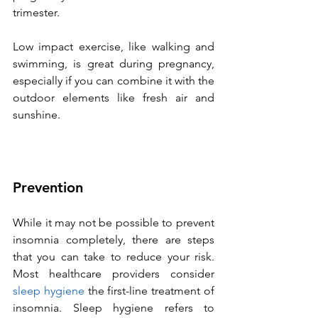
trimester. 
Low impact exercise, like walking and 
swimming, is great during pregnancy, 
especially if you can combine it with the 
outdoor elements like fresh air and 
sunshine.
Prevention
While it may not be possible to prevent 
insomnia completely, there are steps 
that you can take to reduce your risk. 
Most healthcare providers consider 
sleep hygiene
 the first-line treatment of 
insomnia. Sleep hygiene refers to 