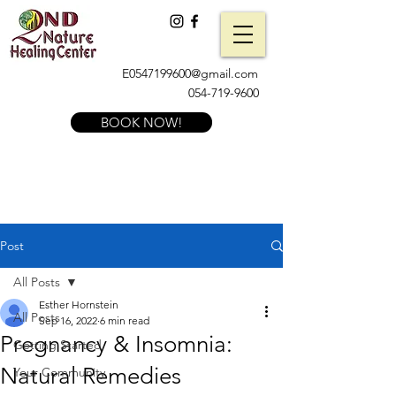
E0547199600@gmail.com
054-719-9600
BOOK NOW!
Post
All Posts
Esther Hornstein
All Posts
Sep 16, 2022
6 min read
Pregnancy & Insomnia:
Getting Started
Natural Remedies
Your Community