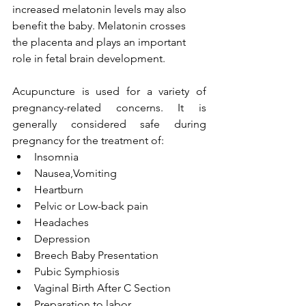
increased melatonin levels may also 
benefit the baby. Melatonin crosses 
the placenta and plays an important 
role in fetal brain development.
Acupuncture
 is used for a variety of 
pregnancy-related concerns. It is 
generally considered safe during 
pregnancy for the treatment of:
Insomnia
Nausea,Vomiting 
Heartburn
Pelvic or Low-back pain
Headaches
Depression
Breech Baby Presentation
Pubic Symphiosis
Vaginal Birth After C Section
Preparation to labor