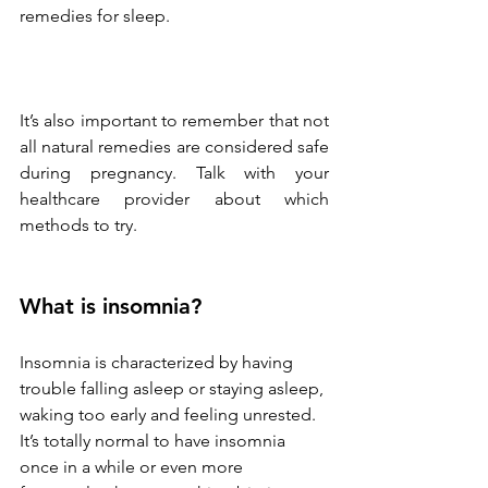
remedies for sleep.
It’s also important to remember that not 
all natural remedies are considered safe 
during pregnancy. Talk with your 
healthcare provider about which 
methods to try. 
What is insomnia?
Insomnia is characterized by having 
trouble falling asleep or staying asleep, 
waking too early and feeling unrested. 
It’s totally normal to have insomnia 
once in a while or even more 