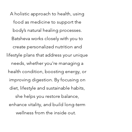
A holistic approach to health, using
food as medicine to support the
body’s natural healing processes.
Batsheva works closely with you to
create personalized nutrition and
lifestyle plans that address your unique
needs, whether you're managing a
health condition, boosting energy, or
improving digestion. By focusing on
diet, lifestyle and sustainable habits,
she helps you restore balance,
enhance vitality, and build long-term
wellness from the inside out.