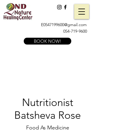
E0547199600@gmail.com
054-719-9600
BOOK NOW!
Nutritionist
Batsheva Rose
Food As Medicine