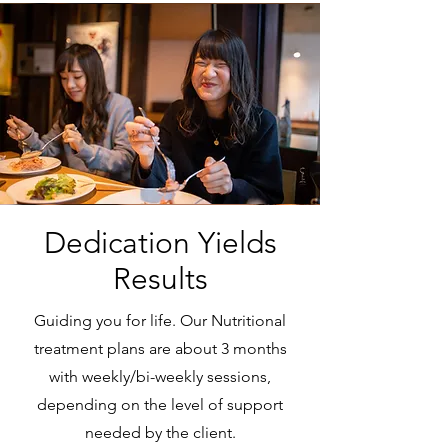
Dedication Yields
Results
Guiding you for life. Our Nutritional
treatment plans are about 3 months
with weekly/bi-weekly sessions,
depending on the level of support
needed by the client.