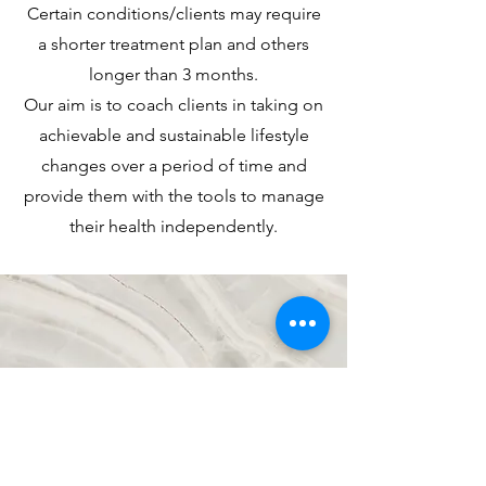
Certain conditions/clients may require
a shorter treatment plan and others
longer than 3 months.
Our aim is to coach clients in taking on
achievable and sustainable lifestyle
changes over a period of time and
provide them with the tools to manage
their health independently.