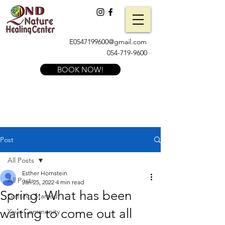
E0547199600@gmail.com
054-719-9600
BOOK NOW!
Post
All Posts
Esther Hornstein
All Posts
Jan 25, 2022
4 min read
Spring: What has been
Getting Started
waiting to come out all
Your Community