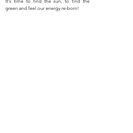
It's time to find the sun, to find the 
green and feel our energy re-born!