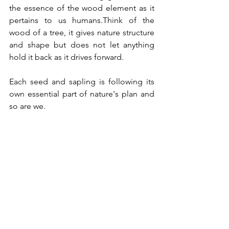
the essence of the wood element as it 
pertains to us humans.Think of the 
wood of a tree, it gives nature structure 
and shape but does not let anything 
hold it back as it drives forward. 
Each seed and sapling is following its 
own essential part of nature's plan and 
so are we. 