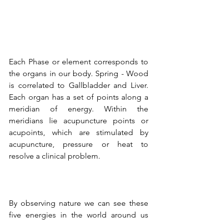
Each Phase or element corresponds to 
the organs in our body. Spring - Wood 
is correlated to Gallbladder and Liver. 
Each organ has a set of points along a 
meridian of energy. Within the 
meridians lie 
acupuncture points
 or 
acupoints, which are stimulated by 
acupuncture, pressure or heat to 
resolve a clinical problem. 
By observing nature we can see these 
five energies in the world around us 