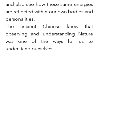
and also see how these same energies 
are reflected within our own bodies and 
personalities.
The ancient Chinese knew that 
observing and understanding Nature 
was one of the ways for us to 
understand ourselves.