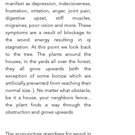
manifest as depression, indecisiveness, 
frustration, irritation, anger, joint pain, 
digestive upset, stiff muscles, 
migraines, poor vision and more. These 
symptoms are a result of blockage to 
the wood energy resulting in qi 
stagnation. At this point we look back 
to the tree. The plants around the 
houses, in the yards all over the forest, 
they all grow upwards (with the 
exception of some bonzai which are 
artificially prevented from reaching their 
normal size. ). No matter what obstacle, 
be it a house, your neighbors fence...  
the plant finds a way through the 
obstruction and grows upwards.
The acupuncture meridians for wood in 