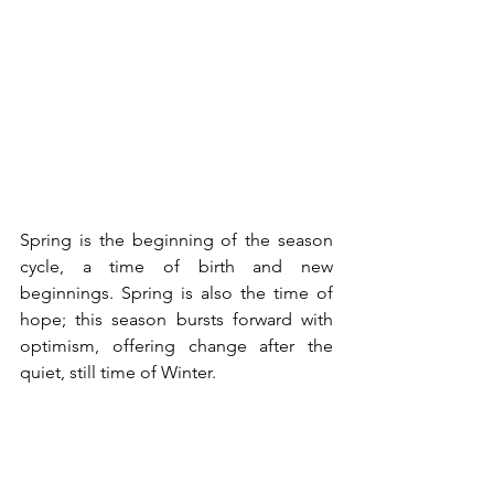
Spring is the beginning of the season 
cycle, a time of birth and new 
beginnings. Spring is also the time of 
hope; this season bursts forward with 
optimism, offering change after the 
quiet, still time of Winter.