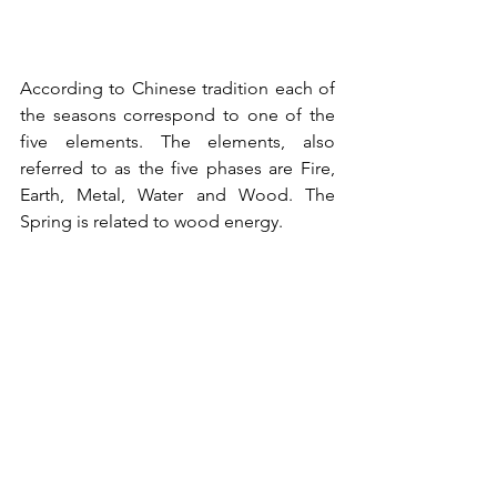
According to Chinese tradition 
each of 
the seasons correspond to one of the 
five elements. The elements, also 
referred to as the five phases are Fire, 
Earth, Metal, Water and Wood. The 
Spring is related to wood energy.