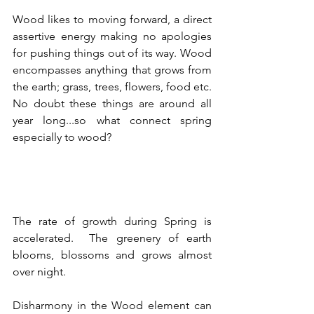
Wood likes to moving forward, a direct 
assertive energy making no apologies 
for pushing things out of its way. Wood 
encompasses anything that grows from 
the earth; grass, trees, flowers, food etc. 
No doubt these things are around all 
year long...so what connect spring 
especially to wood?
The rate of growth during Spring is 
accelerated.  The greenery of earth 
blooms, blossoms and grows almost 
over night.
Disharmony in the Wood element can 