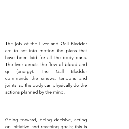
The job of the Liver and Gall Bladder 
are to set into motion the plans that 
have been laid for all the body parts. 
The liver directs the flow of blood and 
qi (energy). The Gall Bladder 
commands the sinews, tendons and 
joints, so the body can physically do the 
actions planned by the mind. 
Going forward, being decisive, acting 
on initiative and reaching goals; this is 