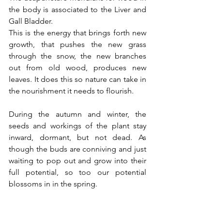
the body is associated to the Liver and 
Gall Bladder. 
This is the energy that brings forth new 
growth, that pushes the new grass 
through the snow, the new branches 
out from old wood, produces new 
leaves. It does this so nature can take in 
the nourishment it needs to flourish.
During the autumn and winter, the 
seeds and workings of the plant stay 
inward, dormant, but not dead. As 
though the buds are conniving and just 
waiting to pop out and grow into their 
full potential, so too our potential 
blossoms in in the spring.