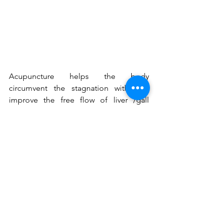
Acupuncture helps the body 
circumvent the stagnation within to 
improve the free flow of liver /gall 
bladder qi. Lifting the blinders from the 
eyes so that confident decisions can be 
made and you can follow though on 
your envisioned plan.
Use these precious spring months to 
set into motion your plan for your 