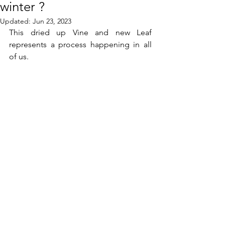
winter ?
Updated:
Jun 23, 2023
This dried up Vine and new Leaf 
represents a process happening in all 
of us.