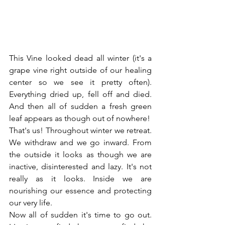
This Vine looked dead all winter (it's a 
grape vine right outside of our healing 
center so we see it pretty often). 
Everything dried up, fell off and died. 
And then all of sudden a fresh green 
leaf appears as though out of nowhere!
That's us! Throughout winter we retreat. 
We withdraw and we go inward. From 
the outside it looks as though we are 
inactive, disinterested and lazy. It's not 
really as it looks. Inside we are 
nourishing our essence and protecting 
our very life.
Now all of sudden it's time to go out. 