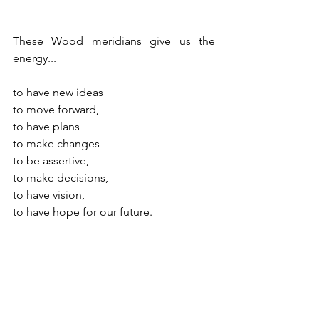
These Wood meridians give us the 
energy...
to have new ideas
to move forward,
to have plans
to make changes
to be assertive,
to make decisions,
to have vision,
to have hope for our future. 