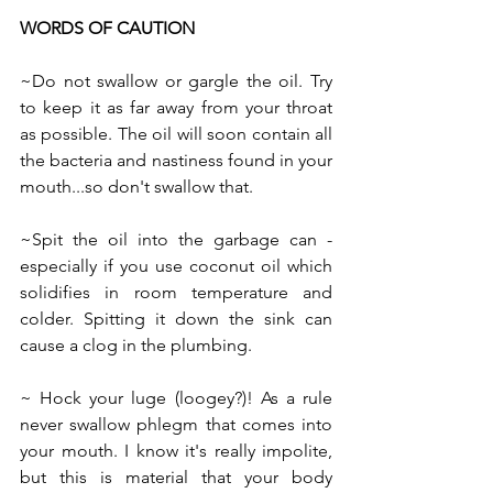
WORDS OF CAUTION
~Do not swallow or gargle the oil. Try 
to keep it as far away from your throat 
as possible. The oil will soon contain all 
the bacteria and nastiness found in your 
mouth...so don't swallow that.
~Spit the oil into the garbage can - 
especially if you use coconut oil which 
solidifies in room temperature and 
colder. Spitting it down the sink can 
cause a clog in the plumbing.
~ Hock your luge (loogey?)! As a rule 
never swallow phlegm that comes into 
your mouth. I know it's really impolite, 
but this is material that your body 