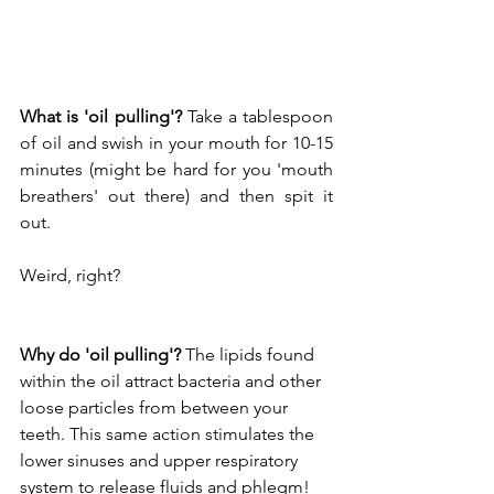
What is 'oil pulling'?
 Take a tablespoon 
of oil and swish in your mouth for 10-15 
minutes (might be hard for you 'mouth 
breathers' out there) and then spit it 
out.
Weird, right?
Why do 'oil pulling'?
 The lipids found 
within the oil attract bacteria and other 
loose particles from between your 
teeth. This same action stimulates the 
lower sinuses and upper respiratory 
system to release fluids and phlegm!