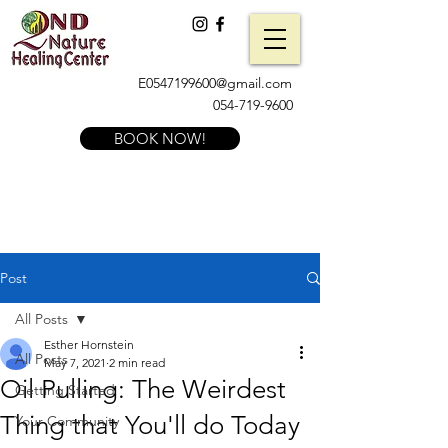
E0547199600@gmail.com
054-719-9600
BOOK NOW!
Post
All Posts
Esther Hornstein
All Posts
May 7, 2021
2 min read
Oil Pulling: The Weirdest
Getting Started
Thing that You'll do Today
Your Community