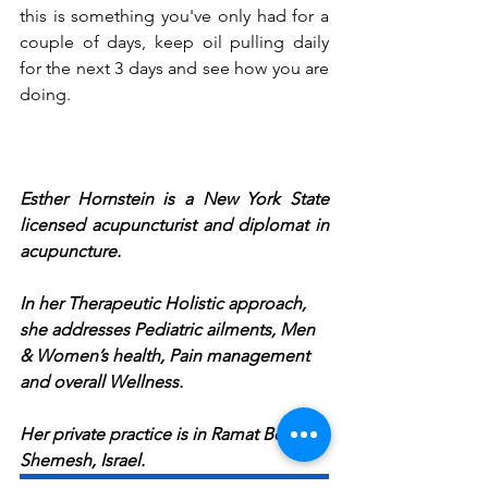
this is something you've only had for a 
couple of days, keep oil pulling daily 
for the next 3 days and see how you are 
doing.
Esther Hornstein is a New York State 
licensed acupuncturist and diplomat in 
acupuncture. 
In her Therapeutic Holistic approach, 
she addresses Pediatric ailments, Men 
& Women’s health, Pain management 
and overall Wellness. 
Her private practice is in Ramat Beit 
Shemesh, Israel. 