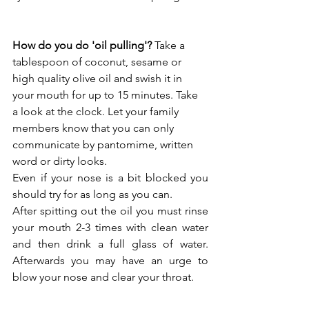
How do you do 'oil pulling'?
 Take a 
tablespoon of coconut, sesame or 
high quality olive oil and swish it in 
your mouth for up to 15 minutes. Take 
a look at the clock. Let your family 
members know that you can only 
communicate by pantomime, written 
word or dirty looks. 
Even if your nose is a bit blocked you 
should try for as long as you can.
After spitting out the oil you must rinse 
your mouth 2-3 times with clean water 
and then drink a full glass of water. 
Afterwards you may have an urge to 
blow your nose and clear your throat. 