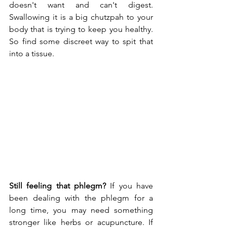
doesn't want and can't digest. 
Swallowing it is a big chutzpah to your 
body that is trying to keep you healthy. 
So find some discreet way to spit that 
into a tissue.
Still feeling that phlegm?
 If you have 
been dealing with the phlegm for a 
long time, you may need something 
stronger like herbs or acupuncture. If 