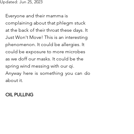
Updated:
Jun 25, 2023
Everyone and their mamma is 
complaining about that phlegm stuck 
at the back of their throat these days. It 
Just Won't Move! This is an interesting 
phenomenon. It could be allergies. It 
could be exposure to more microbes 
as we doff our masks. It could be the 
spring wind messing with our qi.  
Anyway here is something you can do 
about it.    
OIL PULLING    